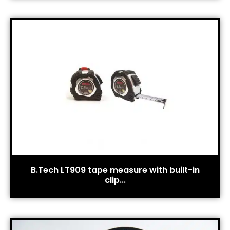
B.Tech LT909 tape measure with built-in
clip...