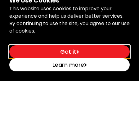
We Use Cookies
This website uses cookies to improve your
experience and help us deliver better services.
By continuing to use the site, you agree to our use
of cookies.
Got it
Learn more
Dynamic meter with 8 drive wheels –...