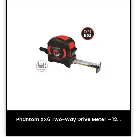
Phantom XX6 Two-Way Drive Meter – 12...