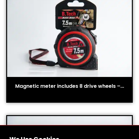
Magnetic meter includes 8 drive wheels –...