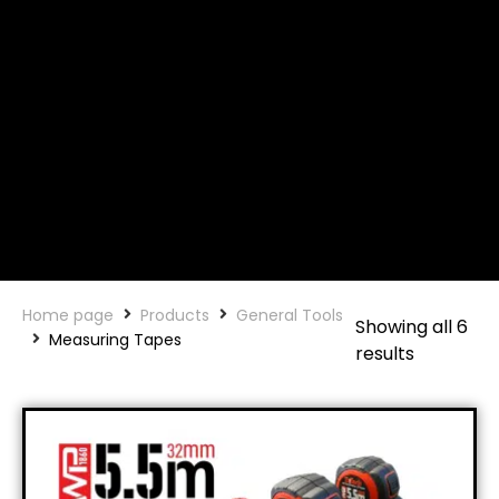
Home page
Products
General Tools
Showing all 6
Measuring Tapes
results