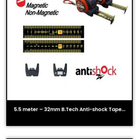
5.5 meter – 32mm B.Tech Anti-shock Tape...