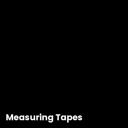
Measuring Tapes