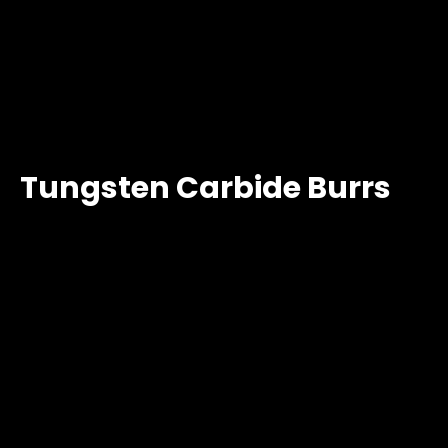
Tungsten Carbide Burrs