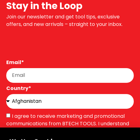
Stay in the Loop
Join our newsletter and get tool tips, exclusive
offers, and new arrivals – straight to your inbox.
Email*
Country*
I agree to receive marketing and promotional
communications from BTECH TOOLS. I understand
that I can unsubscribe at any time.