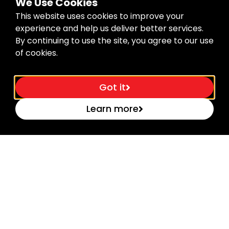
We Use Cookies
Sign Me Up
This website uses cookies to improve your
experience and help us deliver better services.
By continuing to use the site, you agree to our use
of cookies.
About the Company
Got it
B.Tech Tools is a global brand specializing in high-
quality tools for professionals. With a focus on
Learn more
durability, precision, and innovation, we empower
builders, electricians, mechanics, and DIYers to get
the job done right – every time.
Support
About