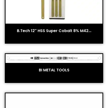
B.Tech 12″ HSS Super Cobalt 8% M42...
BI METAL TOOLS