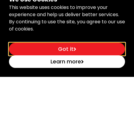
This website uses cookies to improve your
experience and help us deliver better services.
By continuing to use the site, you agree to our use
of cookies.
Got it
Learn more