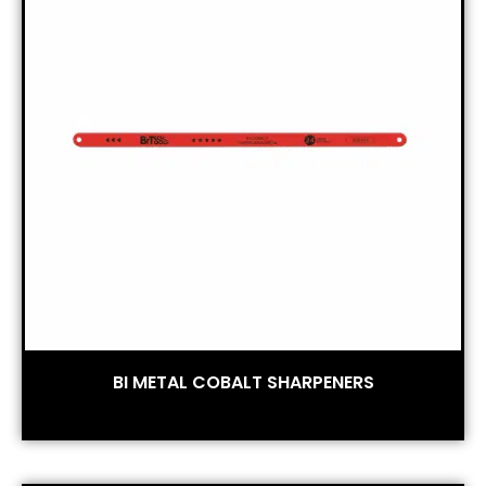
BI METAL COBALT SHARPENERS