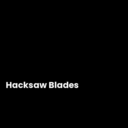
Hacksaw Blades