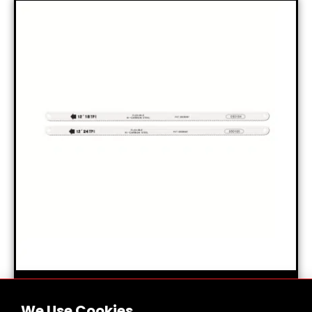
HI-CARBON STEEL SHARPENERS
We Use Cookies