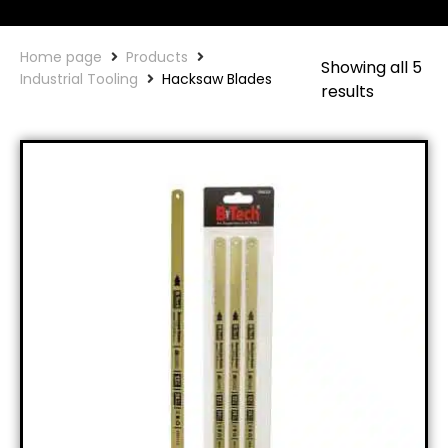
Home page
Products
Showing all 5
Industrial Tooling
Hacksaw Blades
results