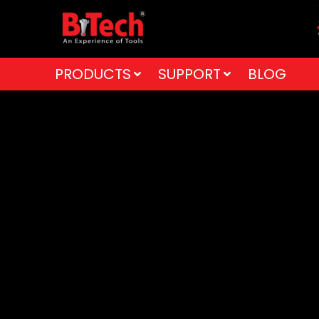
PRODUCTS
SUPPORT
BLOG