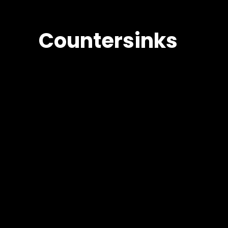
Countersinks