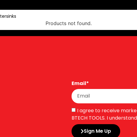
tersinks
Products not found.
Email*
I agree to receive mark
BTECH TOOLS. I understand 
Sign Me Up