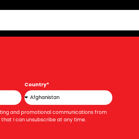
Country*
eting and promotional communications from
that I can unsubscribe at any time.