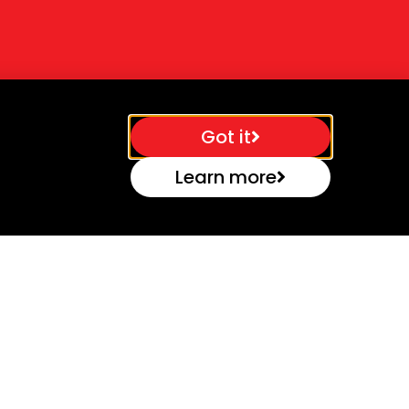
Got it
Learn more
Contact
Caswell Science & Technology
Park,
Towcester, Northants, NN12 8EQ, UK
Email:
Office@b-techtools.co