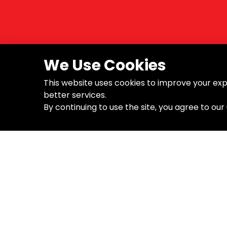
We Use Cookies
This website uses cookies to improve your exp
better services.
By continuing to use the site, you agree to our
About the Company
Supp
B.Tech Tools is a global brand
About
specializing in high-quality tools for
Blog
professionals. With a focus on
Contact
durability, precision, and innovation,
we empower builders, electricians,
mechanics, and DIYers to get the
job done right – every time.