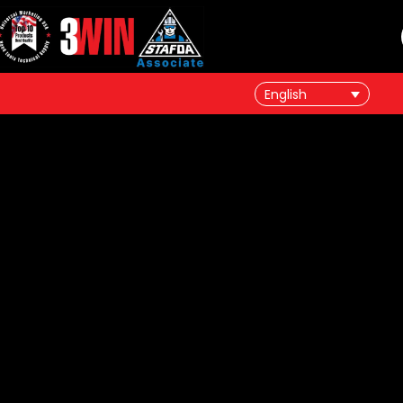
English