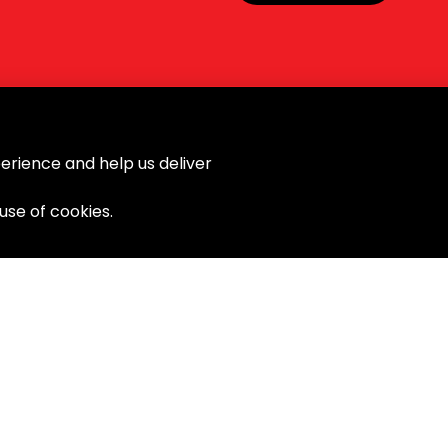
erience and help us deliver
 use of cookies.
ort
Products
Power Tools
Laser Tools
Hand Tools
General Tools
Newton Project Socket
Gripping Tools
Drill Bits