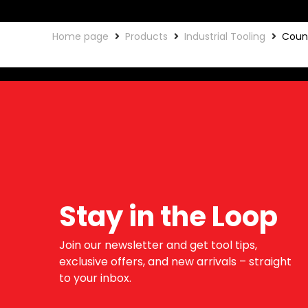
Home page
Products
Industrial Tooling
Coun
Stay in the Loop
Join our newsletter and get tool tips,
exclusive offers, and new arrivals – straight
to your inbox.