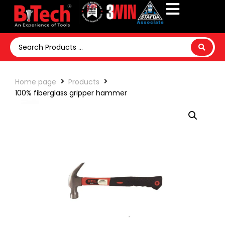
Home page
Products
100% fiberglass gripper hammer