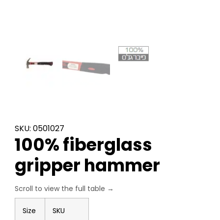
SKU: 0501027
100% fiberglass
gripper hammer
Size
SKU