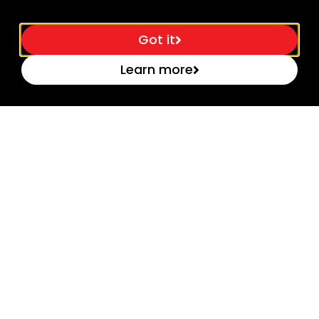
Got it
Learn more