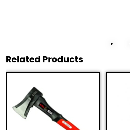
Related Products