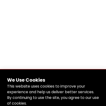
We Use Cookies
This website uses cookies to improve your
experience and help us deliver better services.
By continuing to use the site, you agree to our use
of cookies.