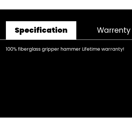
Specification
Warrenty
100% fiberglass gripper hammer Lifetime warranty!