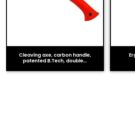
Cleaving axe, carbon handle,
Er
patented B.Tech, double...