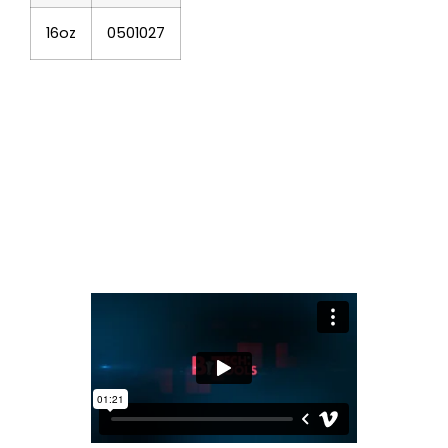
16oz
0501027