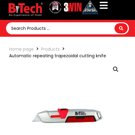
Home page
Products
Automatic repeating trapezoidal cutting knife