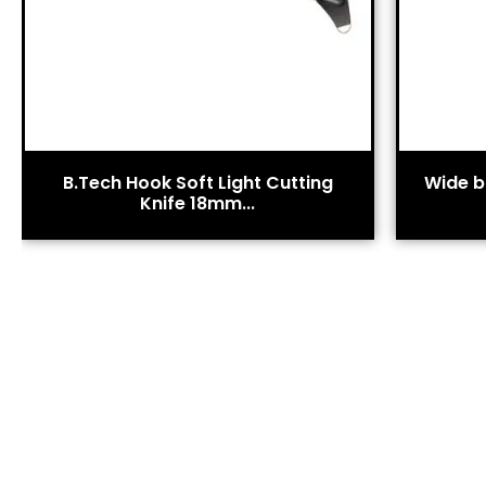
B.Tech Hook Soft Light Cutting
Wide bl
Knife 18mm...