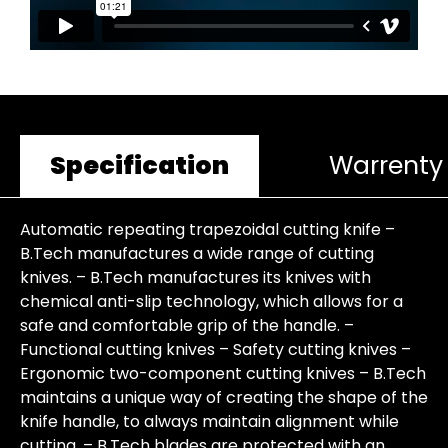
Specification
Warrenty
Automatic repeating trapezoidal cutting knife –
B.Tech manufactures a wide range of cutting
knives. – B.Tech manufactures its knives with
chemical anti-slip technology, which allows for a
safe and comfortable grip of the handle. –
Functional cutting knives – Safety cutting knives –
Ergonomic two-component cutting knives – B.Tech
maintains a unique way of creating the shape of the
knife handle, to always maintain alignment while
cutting. – B.Tech blades are protected with an