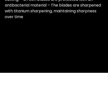
antibacterial material – The blades are sharpened
with titanium sharpening, maintaining sharpness
over time