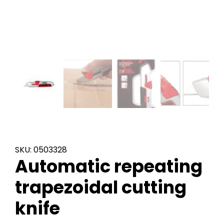
SKU: 0503328
Automatic repeating
trapezoidal cutting
knife