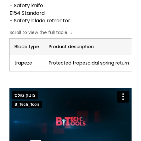
– Safety knife
E154 Standard
– Safety blade retractor
Blade type
Product description
trapeze
Protected trapezoidal spring return