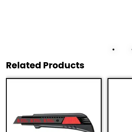
Related Products