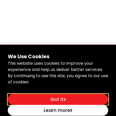
We Use Cookies
This website uses cookies to improve your
experience and help us deliver better services.
By continuing to use the site, you agree to our use
of cookies.
Got it
Learn more