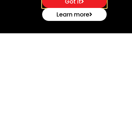
Got it
Learn more