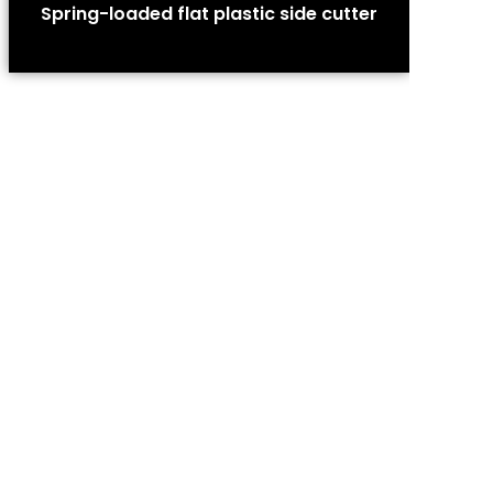
Spring-loaded flat plastic side cutter