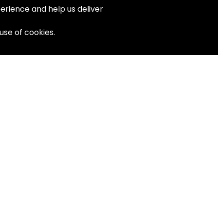
erience and help us deliver
 use of cookies.