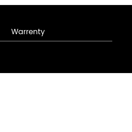
Warrenty