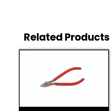
Related Products