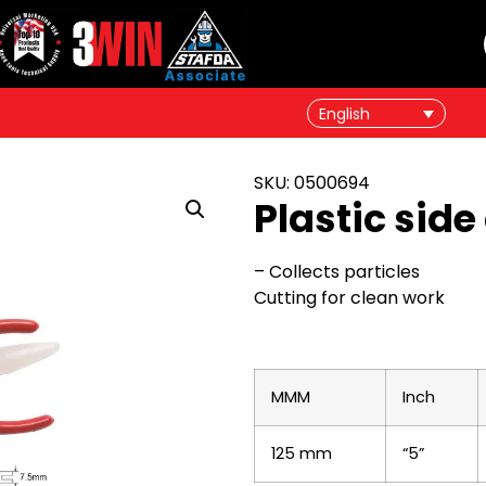
English
SKU: 0500694
Plastic side
– Collects particles
Cutting for clean work
MMM
Inch
125 mm
“5”