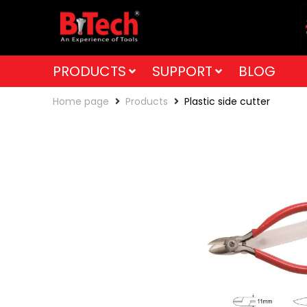
PRODUCTS
SUPPORT
BLOG
Home page
Products
Plastic side cutter