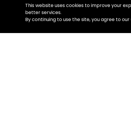
This website uses cookies to improve your exp
better services.
By continuing to use the site, you agree to our