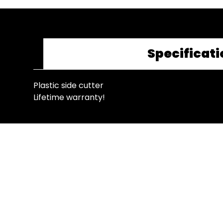
Specificati
Plastic side cutter
Lifetime warranty!