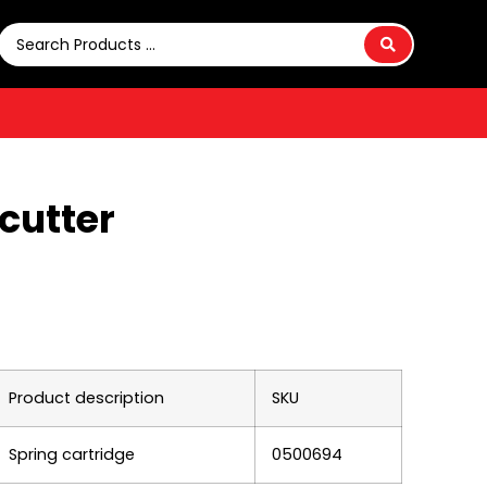
 cutter
Product description
SKU
Spring cartridge
0500694