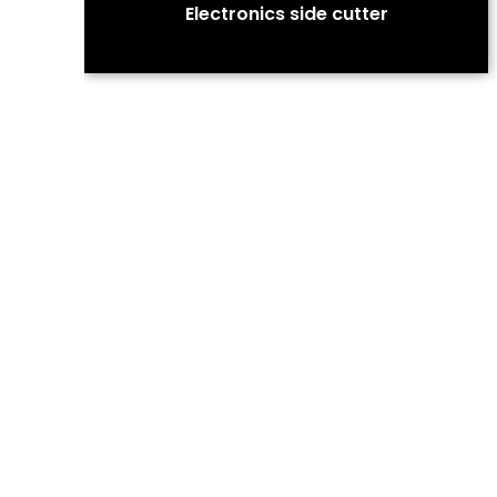
Electronics side cutter