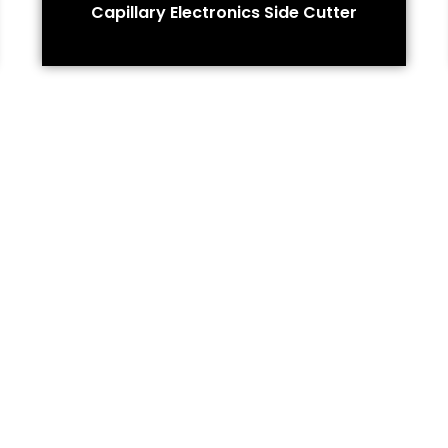
Capillary Electronics Side Cutter