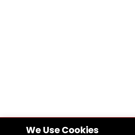
We Use Cookies