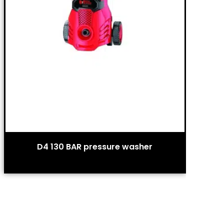
D4 130 BAR pressure washer