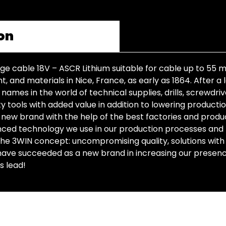
on
age cable 18V – ASCR Lithium suitable for cable up to 55
 and materials in Nice, France, as early as 1864. After a 
mes in the world of technical supplies, drills, screwdrive
y tools with added value in addition to lowering producti
new brand with the help of the best factories and producti
anced technology we use in our production processes and
 the 3WIN concept: uncompromising quality, solutions with
ave succeeded as a new brand in increasing our presence 
s lead!