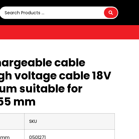
hargeable cable
igh voltage cable 18V
um suitable for
 55 mm
SKU
55 mm
0501271