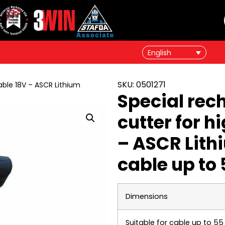
English
SKU: 0501271
able 18V – ASCR Lithium
Special rec
cutter for h
– ASCR Lithi
cable up to
Dimensions
Suitable for cable up to 