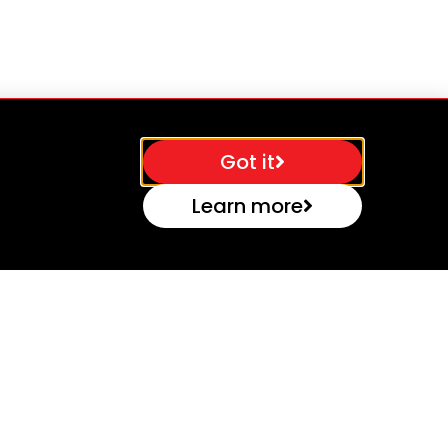
Got it
Learn more