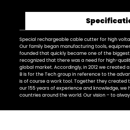
Specificati
Special rechargeable cable cutter for high volt
Our family began manufacturing tools, equipment,
founded that quickly became one of the biggest na
recognized that there was a need for high-qualit
global market. Accordingly, in 2012 we created a 
B is for the Tech group in reference to the adv
is of course a work tool. Together they created
our 155 years of experience and knowledge, we h
countries around the world. Our vision – to alway