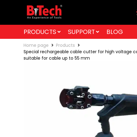
PRODUCTS
SUPPORT
BLOG
Home page
Products
Special rechargeable cable cutter for high voltage c
suitable for cable up to 55 mm