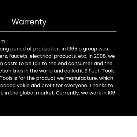
Warrenty
 mm
long period of production, in 1965 a group was
rs, faucets, electrical products, etc. In 2008, we
on costs to be fair to the end consumer and the
on lines in the world and called it B.Tech Tools.
 Tools is for the product we manufacture, which
 added value and profit for everyone. Thanks to
in the global market. Currently, we work in 106