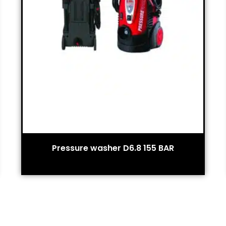
Pressure washer D6.8 155 BAR