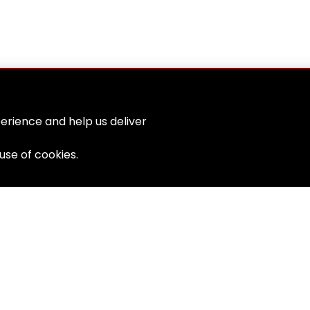
erience and help us deliver
 use of cookies.