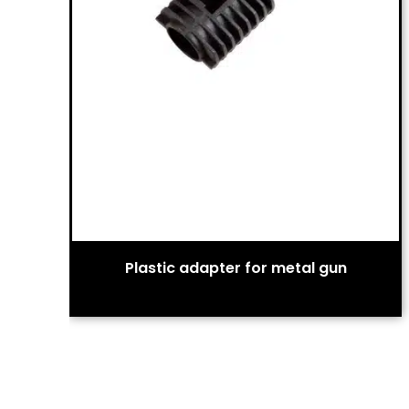
Plastic adapter for metal gun