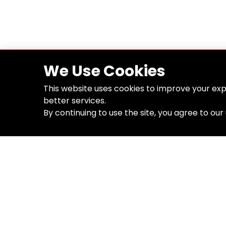
We Use Cookies
This website uses cookies to improve your exp
better services.
By continuing to use the site, you agree to our