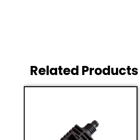
Related Products