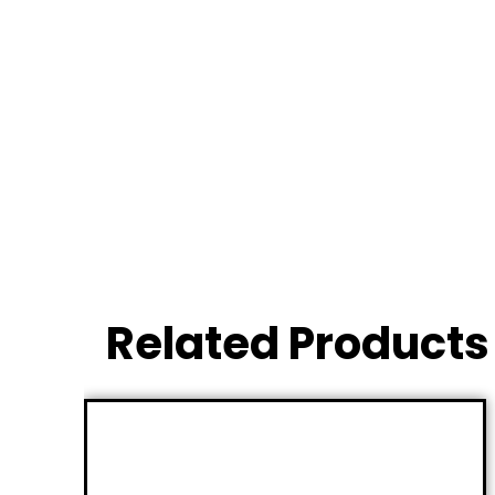
Related Products