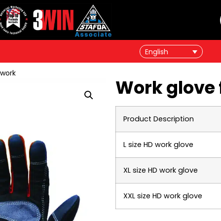
English
 work
Work glove 
Product Description
L size HD work glove
XL size HD work glove
XXL size HD work glove