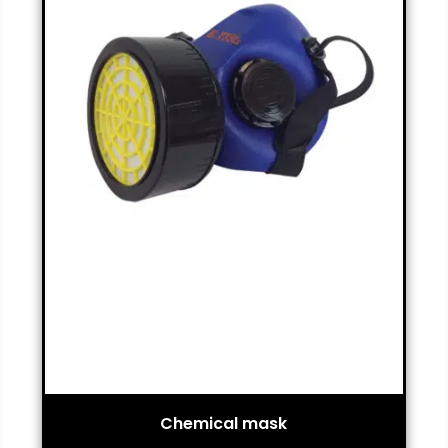
Chemical mask