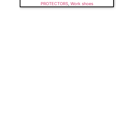
PROTECTORS
,
Work shoes