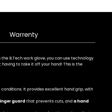
Warrenty
 the B.Tech work glove, you can use technology
aving to take it off your hand! This is the
conditions. It provides excellent hand grip, with
finger guard
that prevents cuts, and
a hand