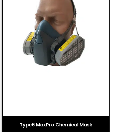
Type6 MaxPro Chemical Mask