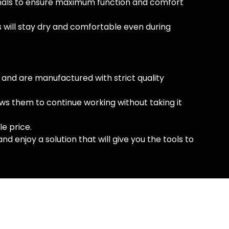
ionals to ensure maximum function and comfort
s will stay dry and comfortable even during
 and are manufactured with strict quality
ws them to continue working without taking it
e price.
 enjoy a solution that will give you the tools to