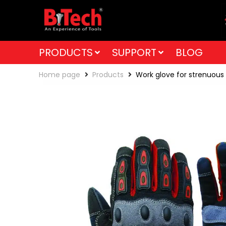
PRODUCTS
SUPPORT
BLOG
Home page
Products
Work glove for strenuous