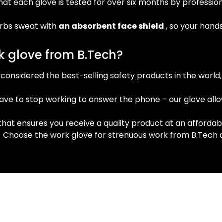
hat each glove is tested for over six months by profess
rbs sweat with
an absorbent face shield
, so your hand
 glove from B.Tech?
considered the best-selling safety products in the world,
ave to stop working to answer the phone – our glove allo
that ensures you receive a quality product at an affordabl
!
Choose the work glove for strenuous work from B.Tech and