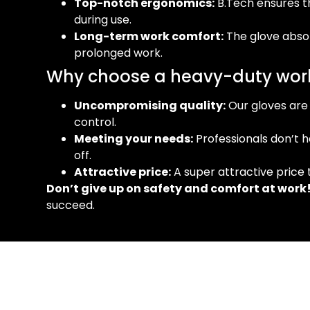
Top-notch ergonomics:
B.Tech ensures t
during use.
Long-term work comfort:
The glove abso
prolonged work.
Why choose a heavy-duty work
Uncompromising quality:
Our gloves are 
control.
Meeting your needs:
Professionals don’t h
off.
Attractive price:
A super attractive price 
Don’t give up on safety and comfort at work
succeed.