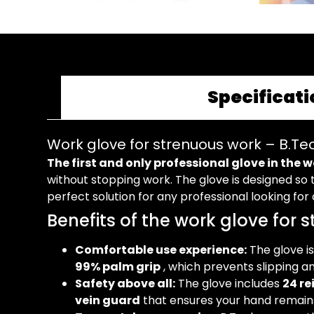
Specificati
Work glove for strenuous work – B.Te
The first and only professional glove in the 
without stopping work. The glove is designed so t
perfect solution for any professional looking fo
Benefits of the work glove for 
Comfortable use experience:
The glove is
99% palm grip
, which prevents slipping a
Safety above all:
The glove includes
24 re
vein guard
that ensures your hand remains