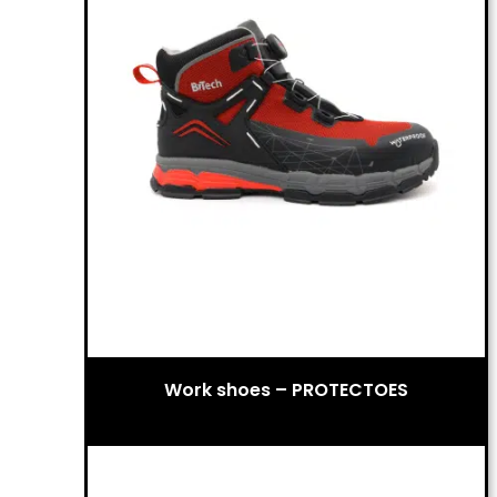
Work shoes – PROTECTOES