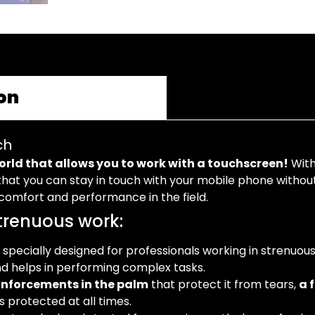
on
ch
world that allows you to work with a touchscreen!
With
hat you can stay in touch with your mobile phone without h
r comfort and performance in the field.
strenuous work:
 specially designed for professionals working in strenuous 
nd helps in performing complex tasks.
inforcements in the palm
that protect it from tears,
a 
 protected at all times.