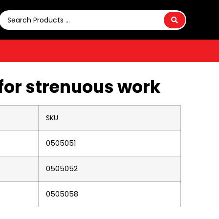
for strenuous work
SKU
0505051
0505052
0505058